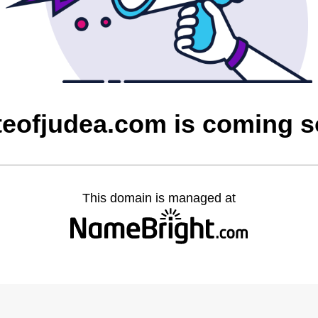
teofjudea.com is coming 
This domain is managed at